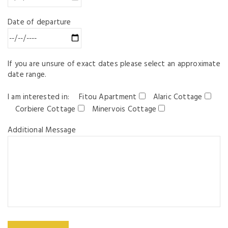
Date of departure
If you are unsure of exact dates please select an approximate
date range.
I am interested in:
Fitou Apartment
Alaric Cottage
Corbiere Cottage
Minervois Cottage
Additional Message