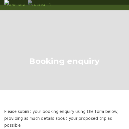
LANGUAGE:
Booking enquiry
Please submit your booking enquiry using the form below,
providing as much details about your proposed trip as
possible.