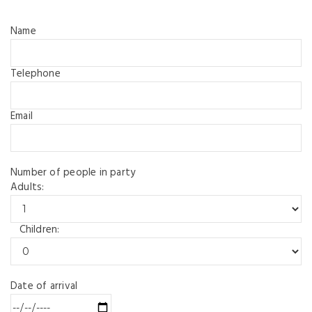
Name
Telephone
Email
Number of people in party
Adults:
Children:
Date of arrival