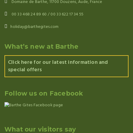
Domaine de Barthe, 11700 Douzens, Aude, France
00 33 468 24 89 60 / 00 33 622 17 34 55
holiday@barthegites.com
What’s new at Barthe
Click here for our latest information and
special offers
Follow us on Facebook
What our visitors say