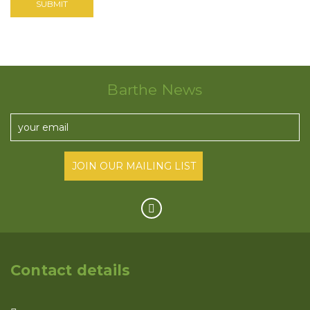
Barthe News
Contact details